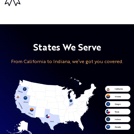
States We Serve
From California to Indiana, we’ve got you covered.