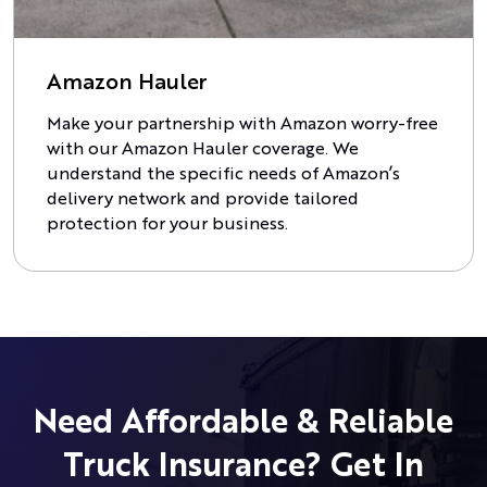
Amazon Hauler
Make your partnership with Amazon worry-free
with our Amazon Hauler coverage. We
understand the specific needs of Amazon’s
delivery network and provide tailored
protection for your business.
Need Affordable & Reliable
Truck Insurance? Get In