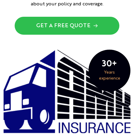
about your policy and coverage.
GET A FREE QUOTE
30+
Years
experience