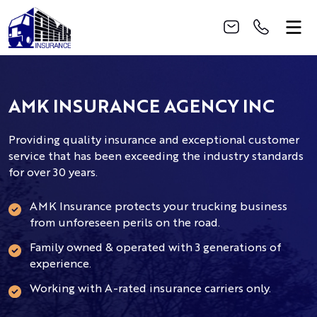
AMK INSURANCE AGENCY INC
Providing quality insurance and exceptional customer
service that has been exceeding the industry standards
for over 30 years.
AMK Insurance protects your trucking business
from unforeseen perils on the road.
Family owned & operated with 3 generations of
experience.
Working with A-rated insurance carriers only.