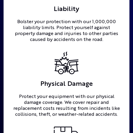
Liability
Bolster your protection with our 1,000,000
liability limits. Protect yourself against
property damage and injuries to other parties
caused by accidents on the road.
Physical Damage
Protect your equipment with our physical
damage coverage. We cover repair and
replacement costs resulting from incidents like
collisions, theft, or weather-related accidents.