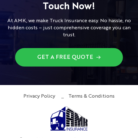
Touch Now!
At AMK, we make Truck Insurance easy. No hassle, no
hidden costs – just comprehensive coverage you can
trust.
GET A FREE QUOTE
Privacy Policy
Terms & Conditions