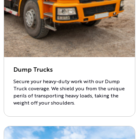
Dump Trucks
Secure your heavy-duty work with our Dump
Truck coverage. We shield you from the unique
perils of transporting heavy loads, taking the
weight off your shoulders.