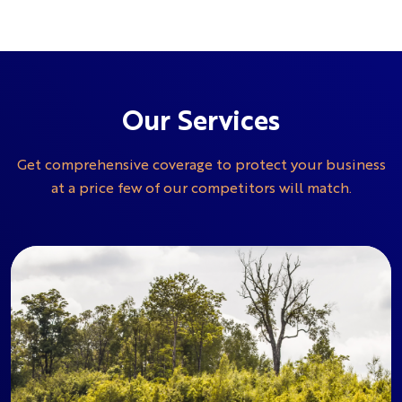
Our Services
Get comprehensive coverage to protect your business
at a price few of our competitors will match.