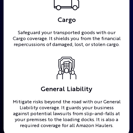
Cargo
Safeguard your transported goods with our
Cargo coverage. It shields you from the financial
repercussions of damaged, lost, or stolen cargo.
General Liability
Mitigate risks beyond the road with our General
Liability coverage. It guards your business
against potential lawsuits from slip-and-falls at
your premises to the loading docks. It is also a
required coverage for all Amazon Haulers.