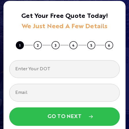
Get Your Free Quote Today!
We Just Need A Few Details
GO TO NEXT