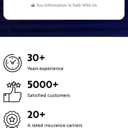
You Information Is Safe With Us
30+
Years experience
5000+
Satisfied customers
20+
A rated insurance carriers