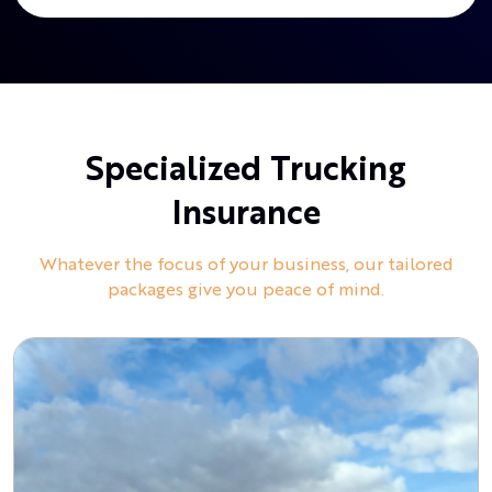
Specialized Trucking
Insurance
Whatever the focus of your business, our tailored
packages give you peace of mind.