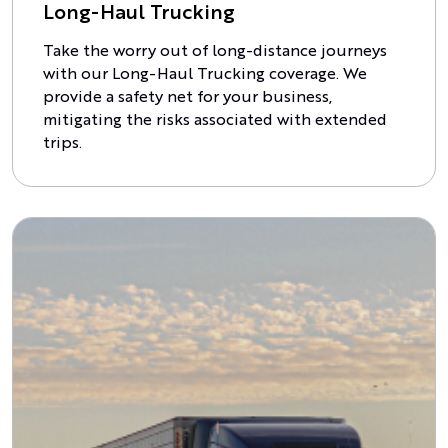
Long-Haul Trucking
Take the worry out of long-distance journeys
with our Long-Haul Trucking coverage. We
provide a safety net for your business,
mitigating the risks associated with extended
trips.