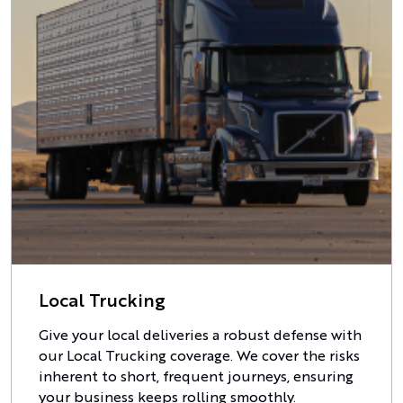
Local Trucking
Give your local deliveries a robust defense with
our Local Trucking coverage. We cover the risks
inherent to short, frequent journeys, ensuring
your business keeps rolling smoothly.