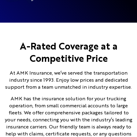
A-Rated Coverage at a
Competitive Price
At AMK Insurance, we’ve served the transportation
industry since 1993. Enjoy low prices and dedicated
support from a team unmatched in industry expertise.
AMK has the insurance solution for your trucking
operation, from small commercial accounts to large
fleets. We offer comprehensive packages tailored to
your needs, connecting you with the industry’s leading
insurance carriers. Our friendly team is always ready to
help with claims, certificate requests, or any questions