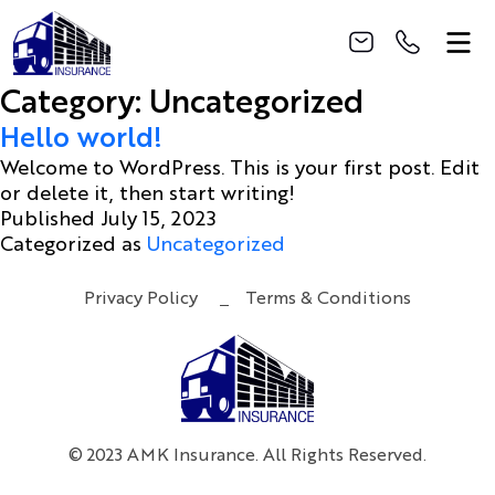
Category:
Uncategorized
Hello world!
Welcome to WordPress. This is your first post. Edit
or delete it, then start writing!
Published
July 15, 2023
Categorized as
Uncategorized
Privacy Policy
Terms & Conditions
© 2023 AMK Insurance. All Rights Reserved.